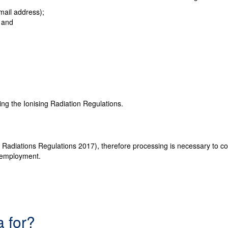
mail address);
; and
ding the Ionising Radiation Regulations.
g Radiations Regulations 2017), therefore processing is necessary to comp
r employment.
a for?