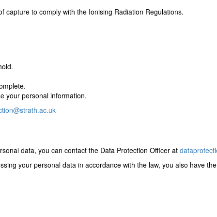
of capture to comply with the Ionising Radiation Regulations.
hold.
complete.
se your personal information.
ction@strath.ac.uk
sonal data, you can contact the Data Protection Officer at
dataprotect
cessing your personal data in accordance with the law, you also have the