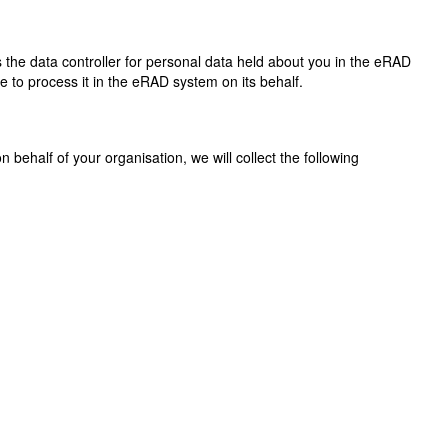
s the data controller for personal data held about you in the eRAD
de to process it in the eRAD system on its behalf.
 behalf of your organisation, we will collect the following