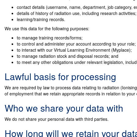
contact details (username, name, department, job category, e
details of history of radiation use, including research activities
learning/training records.
We use this data for the following purposes:
to manage training records/forms;
to control and administer your account according to your role;
to interact with our Virtual Learning Environment (Myplace);
to manage radiation stock and disposal records; and
to meet any other obligations under relevant legislation, inclu
Lawful basis for processing
We are required by law to process data relating to radiation (Ionisin
of employment that we retain appropriate records in relation to you
Who we share your data with
We do not share your personal data with third parties.
How long will we retain your dat