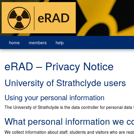
home
members
help
eRAD – Privacy Notice
University of Strathclyde users
Using your personal information
The University of Strathclyde is the data controller for personal data w
What personal information we co
We collect information about staff, students and visitors who are regi