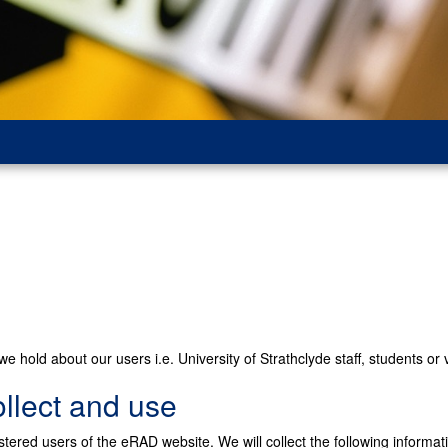
e hold about our users i.e. University of Strathclyde staff, students or v
llect and use
stered users of the eRAD website. We will collect the following informat