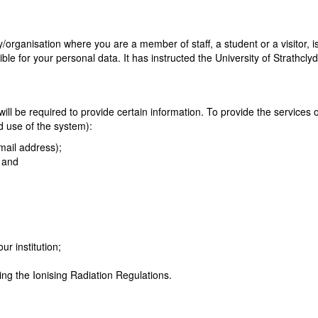
/organisation where you are a member of staff, a student or a visitor, i
ble for your personal data. It has instructed the University of Strathcly
ll be required to provide certain information. To provide the services on
d use of the system):
mail address);
; and
ur institution;
ding the Ionising Radiation Regulations.