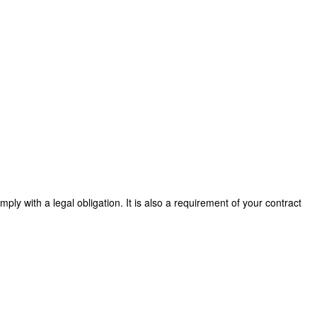
ly with a legal obligation. It is also a requirement of your contract