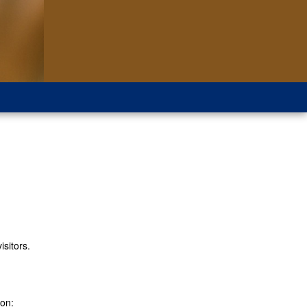
isitors.
ion: