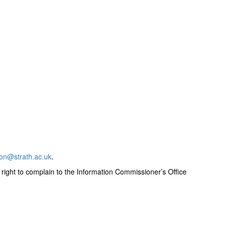
ion@strath.ac.uk
.
 right to complain to the Information Commissioner’s Office