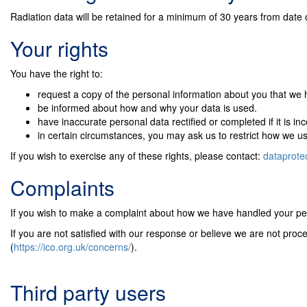
Radiation data will be retained for a minimum of 30 years from date 
Your rights
You have the right to:
request a copy of the personal information about you that we 
be informed about how and why your data is used.
have inaccurate personal data rectified or completed if it is in
in certain circumstances, you may ask us to restrict how we u
If you wish to exercise any of these rights, please contact:
dataprote
Complaints
If you wish to make a complaint about how we have handled your per
If you are not satisfied with our response or believe we are not pro
(
https://ico.org.uk/concerns/
).
Third party users