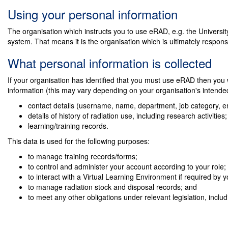
Using your personal information
The organisation which instructs you to use eRAD, e.g. the University
system. That means it is the organisation which is ultimately responsi
What personal information is collected
If your organisation has identified that you must use eRAD then you wi
information (this may vary depending on your organisation's intende
contact details (username, name, department, job category, e
details of history of radiation use, including research activities
learning/training records.
This data is used for the following purposes:
to manage training records/forms;
to control and administer your account according to your role;
to interact with a Virtual Learning Environment if required by yo
to manage radiation stock and disposal records; and
to meet any other obligations under relevant legislation, inclu